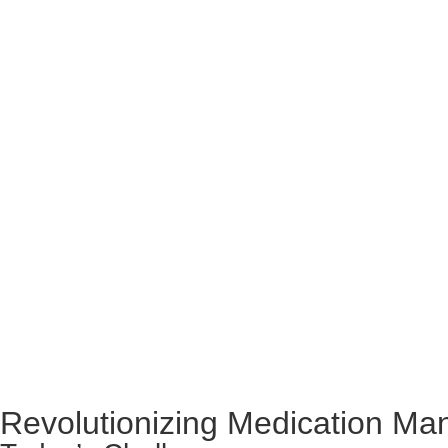
Revolutionizing Medication M