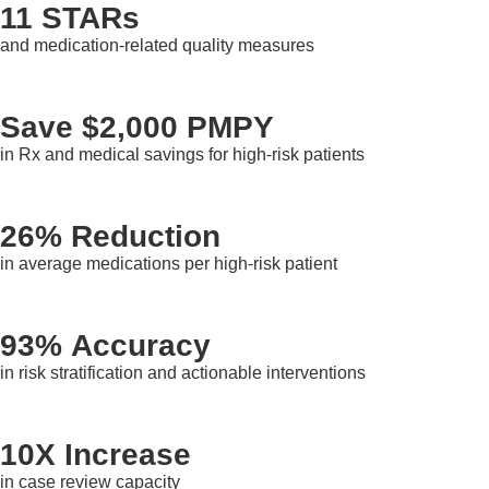
11 STARs
and medication-related quality measures
Save $2,000 PMPY
in Rx and medical savings for high-risk patients
26% Reduction
in average medications per high-risk patient
93% Accuracy
in risk stratification and actionable interventions
10X Increase
in case review capacity