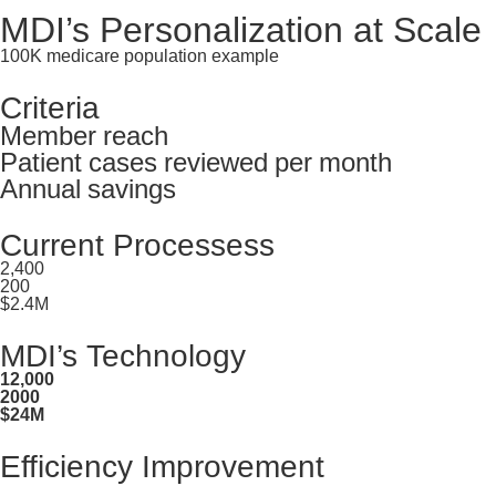
MDI’s Personalization at Scale
100K medicare population example
Criteria
Member reach
Patient cases reviewed per month
Annual savings
Current Processess
2,400
200
$2.4M
MDI’s Technology
12,000
2000
$24M
Efficiency Improvement