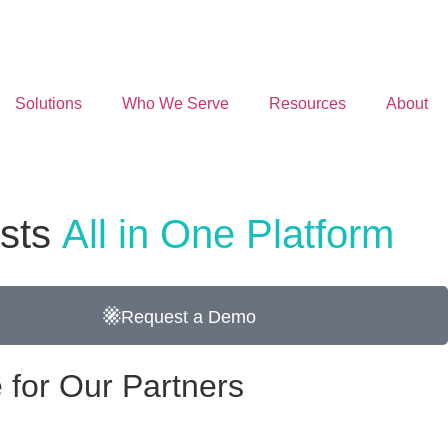
Solutions
Who We Serve
Resources
About
osts
All in One Platform
Request a Demo
 for Our Partners