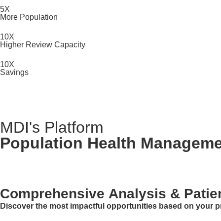
5X
More Population
10X
Higher Review Capacity
10X
Savings
MDI's Platform
Population Health Managem
Comprehensive Analysis & Patient
Discover the most impactful opportunities based on your pr