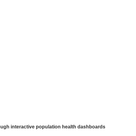
rough interactive population health dashboards