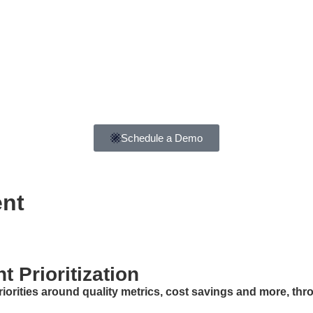
Schedule a Demo
ent
 Prioritization
iorities around quality metrics, cost savings and more, th