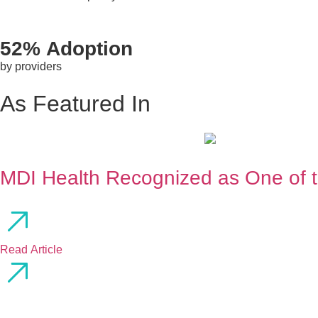
52% Adoption
by providers
As Featured In
MDI Health Recognized as One of 
Read Article