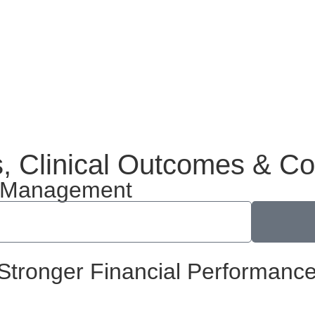
s, Clinical Outcomes & C
on Management
Stronger Financial Performance