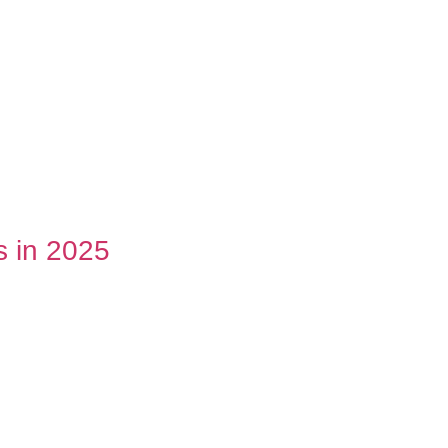
s in 2025