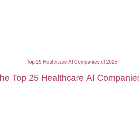
the Top 25 Healthcare AI Companie