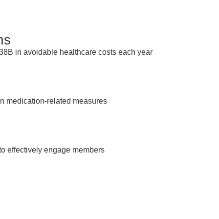
ns
538B in avoidable healthcare costs each year
n medication-related measures
to effectively engage members