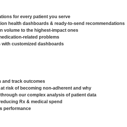
ions for every patient you serve
ulation health dashboards & ready-to-send recommendations
n volume to the highest-impact ones
medication-related problems
es with customized dashboards
aps and track outcomes
re at risk of becoming non-adherent and why
 through our complex analysis of patient data
e reducing Rx & medical spend
es performance