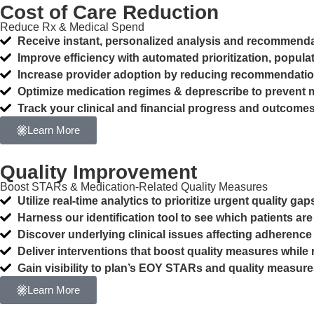
Cost of Care Reduction
Reduce Rx & Medical Spend
Receive instant, personalized analysis and recommendat
Improve efficiency with automated prioritization, pop
Increase provider adoption by reducing recommendatio
Optimize medication regimes & deprescribe to prevent 
Track your clinical and financial progress and outcom
Learn More
Quality Improvement
Boost STARs & Medication-Related Quality Measures
Utilize real-time analytics to prioritize urgent quality g
Harness our identification tool to see which patients a
Discover underlying clinical issues affecting adherence
Deliver interventions that boost quality measures whil
Gain visibility to plan’s EOY STARs and quality measur
Learn More