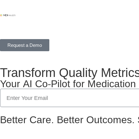
Request a Demo
Transform Quality Metric
Your AI Co-Pilot for Medicati
Better Care. Better Outcomes. 