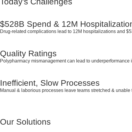
Today’s Challenges
$528B Spend & 12M Hospitalizatio
Drug-related complications lead to 12M hospitalizations and $
Quality Ratings
Polypharmacy mismanagement can lead to underperformance i
Inefficient, Slow Processes
Manual & laborious processes leave teams stretched & unable 
Our Solutions