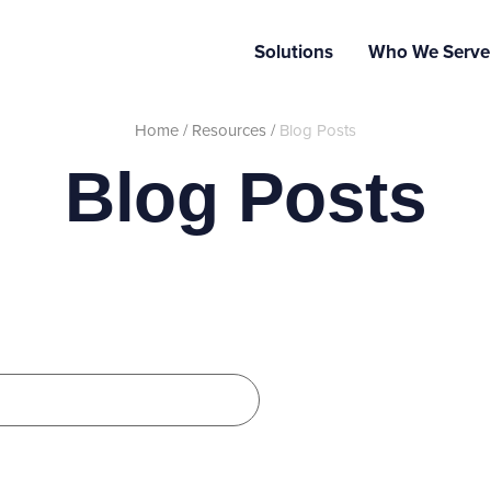
Solutions
Who We Serve
Home
/
Resources
/
Blog Posts
Blog Posts