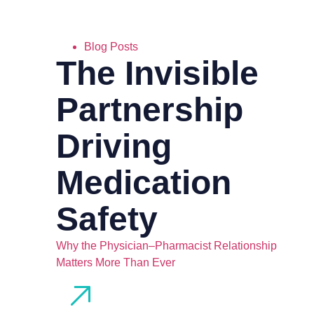
Blog Posts
The Invisible
Partnership
Driving
Medication
Safety
Why the Physician–Pharmacist Relationship
Matters More Than Ever