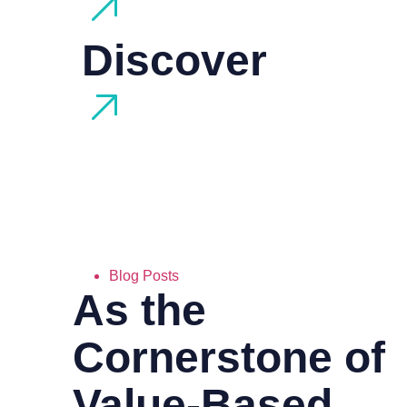
Discover
Blog Posts
As the
Cornerstone of
Value-Based