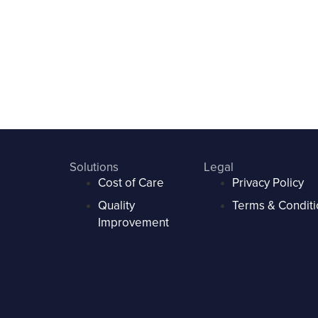
Solutions
Legal
Cost of Care
Privacy Policy
Quality
Terms & Conditi
Improvement