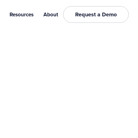
Request a Demo
Resources
About