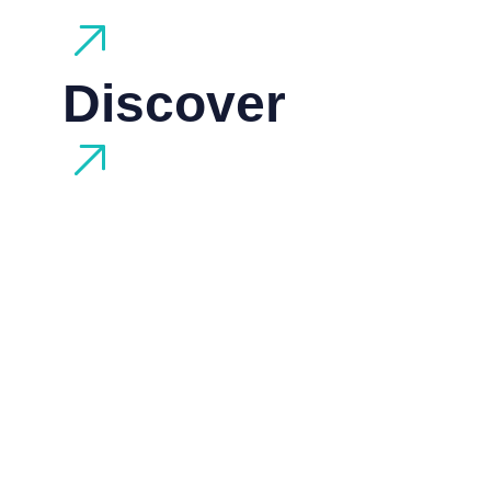
Discover