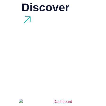
Discover