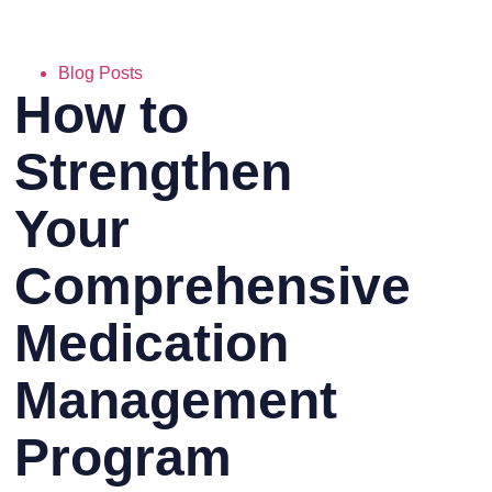
Blog Posts
How to
Strengthen
Your
Comprehensive
Medication
Management
Program