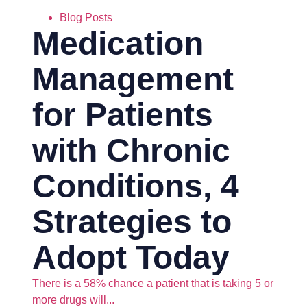
Blog Posts
Medication
Management
for Patients
with Chronic
Conditions, 4
Strategies to
Adopt Today
There is a 58% chance a patient that is taking 5 or
more drugs will...