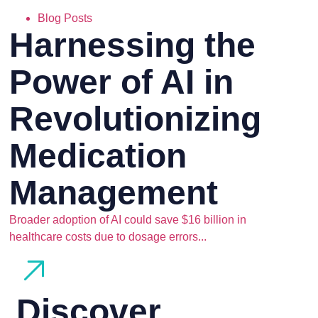
Blog Posts
Harnessing the
Power of AI in
Revolutionizing
Medication
Management
Broader adoption of AI could save $16 billion in
healthcare costs due to dosage errors...
Discover