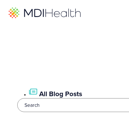
All Blog Posts