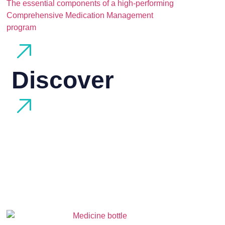
The essential components of a high-performing
Comprehensive Medication Management
program
Discover