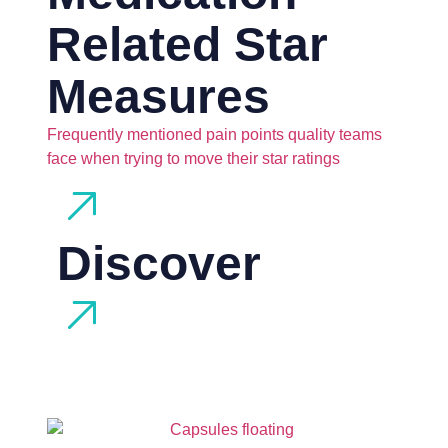
Related Star
Measures
Frequently mentioned pain points quality teams
face when trying to move their star ratings
Discover