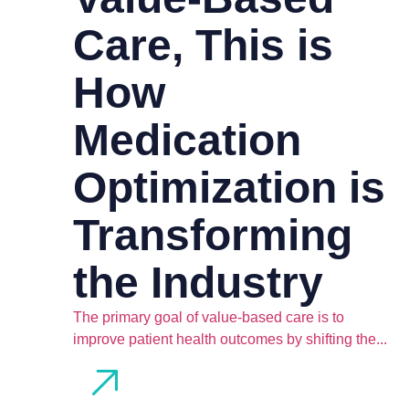
Care, This is
How
Medication
Optimization is
Transforming
the Industry
The primary goal of value-based care is to
improve patient health outcomes by shifting the...