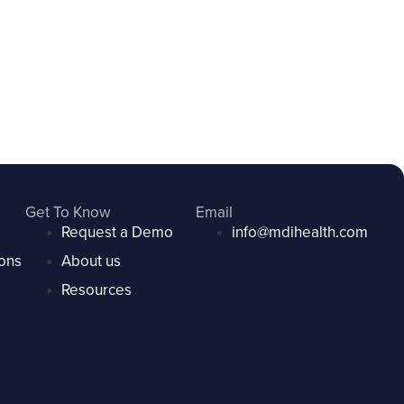
Get To Know
Email
Request a Demo
info@mdihealth.com
ons
About us
Resources