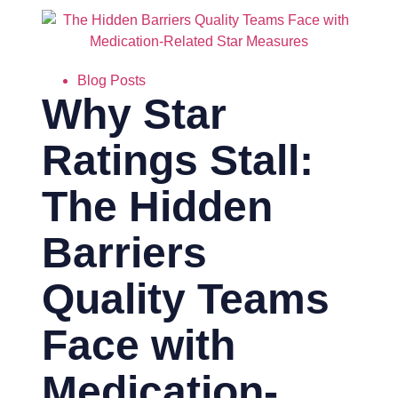
Blog Posts
Why Star
Ratings Stall:
The Hidden
Barriers
Quality Teams
Face with
Medication-