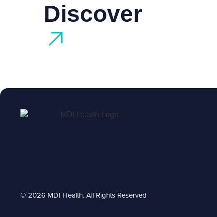
Discover
© 2026 MDI Health. All Rights Reserved