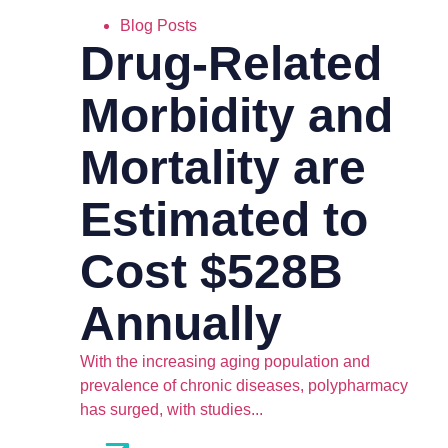
Blog Posts
Drug-Related
Morbidity and
Mortality are
Estimated to
Cost $528B
Annually
With the increasing aging population and
prevalence of chronic diseases, polypharmacy
has surged, with studies...