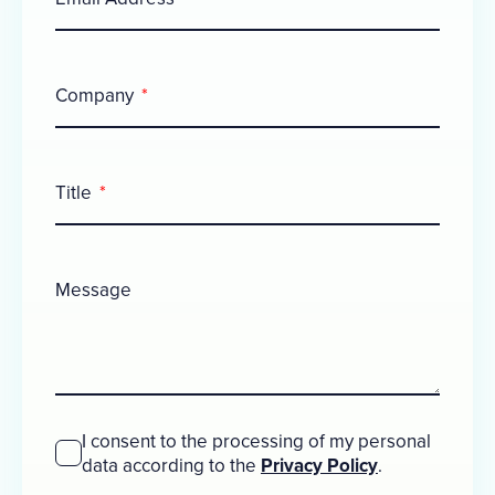
Company
Title
Message
I consent to the processing of my personal
data according to the
Privacy Policy
.