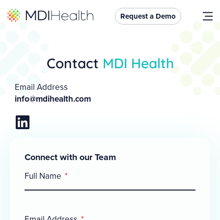
Request a Demo
Contact
MDI Health
Email Address
info@mdihealth.com
Connect with our Team
Full Name
Email Address