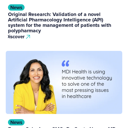
News
Original Research: Validation of a novel
Artificial Pharmacology Intelligence (API)
system for the management of patients with
polypharmacy
Discover
News