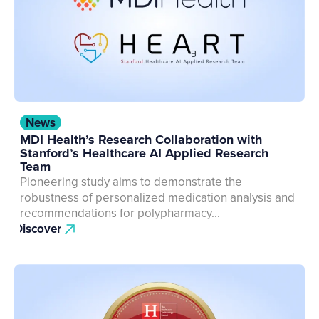
News
MDI Health’s Research Collaboration with
Stanford’s Healthcare AI Applied Research
Team
Pioneering study aims to demonstrate the
robustness of personalized medication analysis and
recommendations for polypharmacy...
Discover