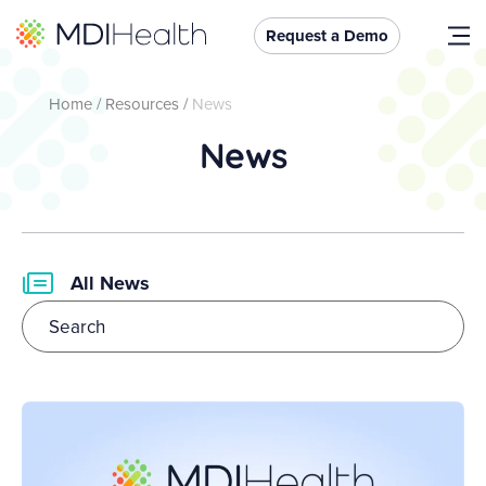
Request a Demo
Home
/
Resources
/
News
News
All News