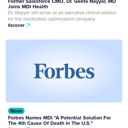
Former Salesforce CMO, Dr. Geeta Nayyar, MD
Joins MDI Health
Dr. Nayyar will serve as an executive clinical advisor
for the medication optimization company.
Discover
News
Forbes Names MDI “A Potential Solution For
The 4th Cause Of Death In The U.S.”