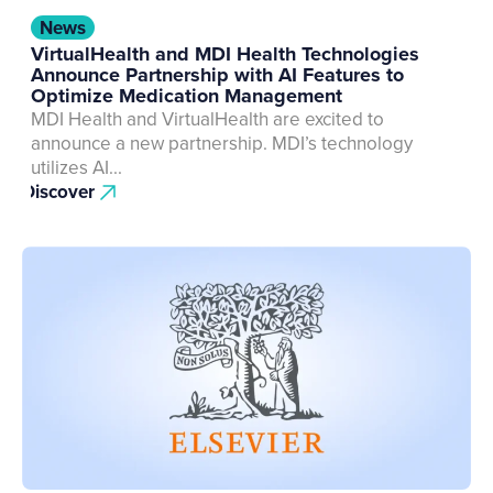
News
VirtualHealth and MDI Health Technologies
Announce Partnership with AI Features to
Optimize Medication Management
MDI Health and VirtualHealth are excited to
announce a new partnership. MDI’s technology
utilizes AI...
Discover