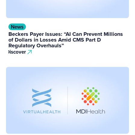
News
Beckers Payer Issues: “AI Can Prevent Millions
of Dollars in Losses Amid CMS Part D
Regulatory Overhauls”
Discover