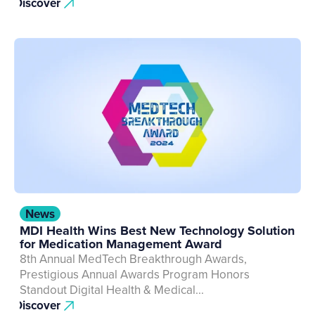
Discover
News
MDI Health Wins Best New Technology Solution
for Medication Management Award
8th Annual MedTech Breakthrough Awards,
Prestigious Annual Awards Program Honors
Standout Digital Health & Medical...
Discover