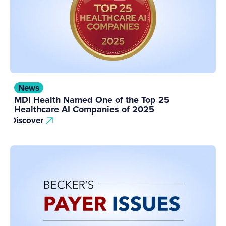
News
MDI Health Named One of the Top 25
Healthcare AI Companies of 2025
Discover